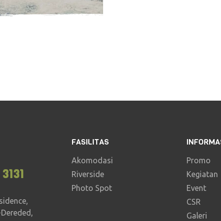
2 - 3 hours
16
FASILITAS
INFORMA
Akomodasi
Promo
 3131
Riverside
Kegiatan
Photo Spot
Event
sidence,
CSR
-Dereded,
Galeri