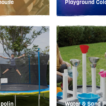
house
Playground Col
meta
polin
Water & Sand P