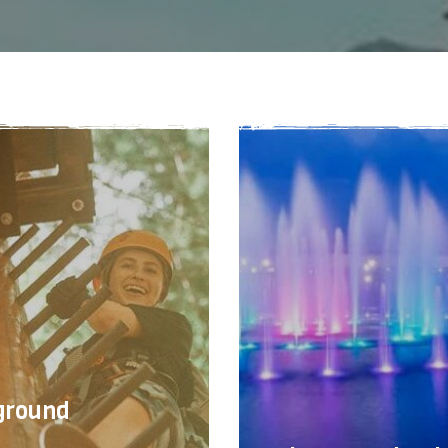
ground