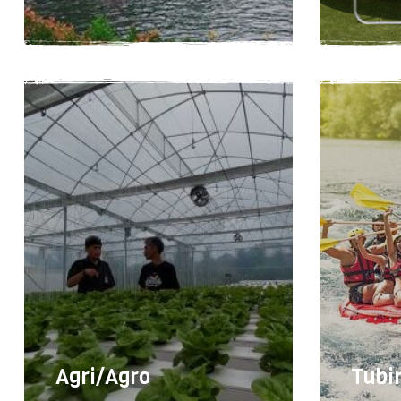
User
2-4 hours
10
Easy
Agri/Agro
Tubi