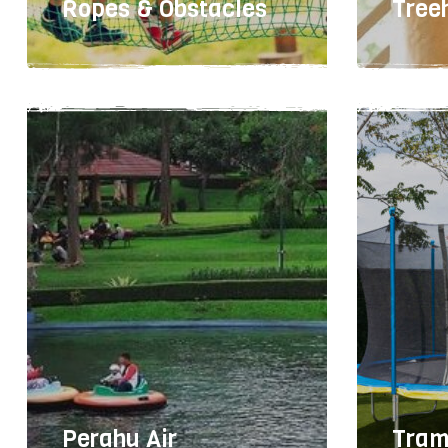
Ropes & Obstacles
Tree
Easy
1-6 hours
30
meta
Perahu Air
Tram