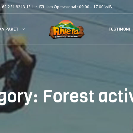
+62 251 8213 131
Jam Operasional : 09.00 – 17.00 WIB
AN PAKET
TESTIMONI
gory:
Forest acti