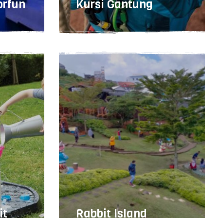
orfun
Kursi Gantung
Easy
1 - 2 hours
15
it
Rabbit Island