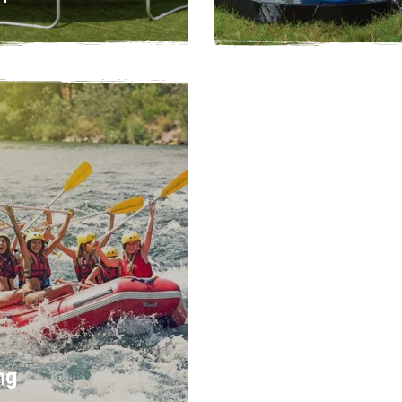
1 - 3 hours
12
Easy
2-5 hours
ng