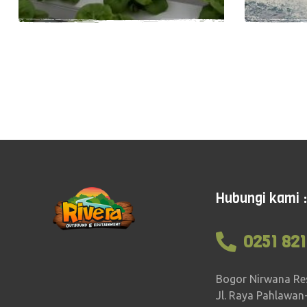
Easy
1-5 hours
18
Easy
Hubungi kami :
0251 821
Bogor Nirwana Re
Jl. Raya Pahlawan