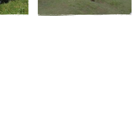
20
Easy
1-4 hours
20