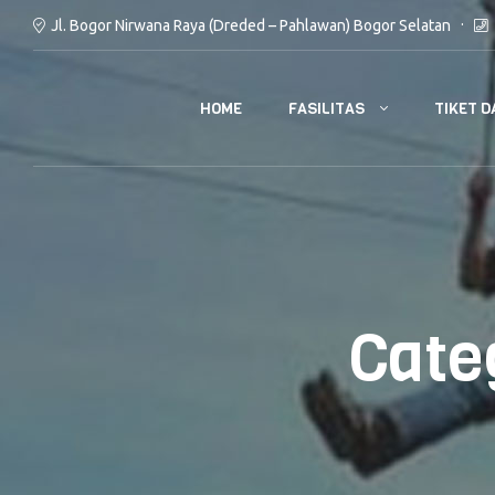
Jl. Bogor Nirwana Raya (Dreded – Pahlawan) Bogor Selatan
FASILITAS
TIKET D
HOME
Cate