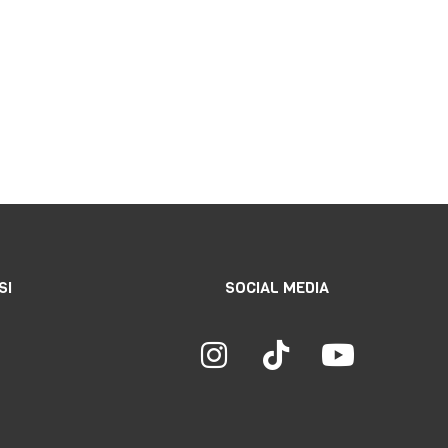
SI
SOCIAL MEDIA