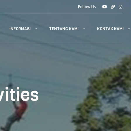
Follow Us
INFORMASI
TENTANG KAMI
KONTAK KAMI
vities