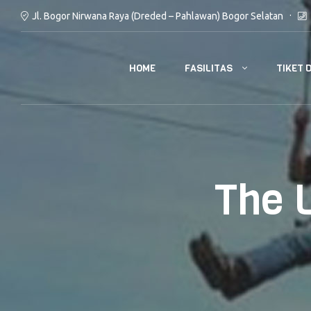
Jl. Bogor Nirwana Raya (Dreded – Pahlawan) Bogor Selatan
FASILITAS
TIKET 
HOME
The 