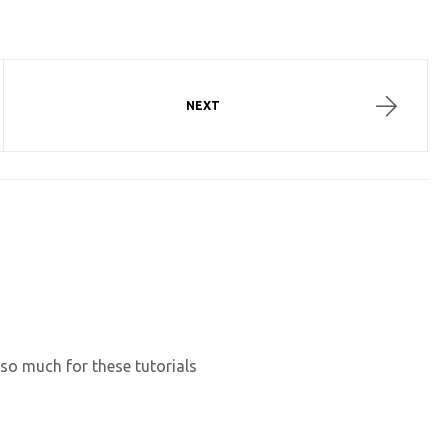
NEXT
 so much for these tutorials