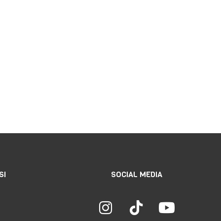
SI
SOCIAL MEDIA