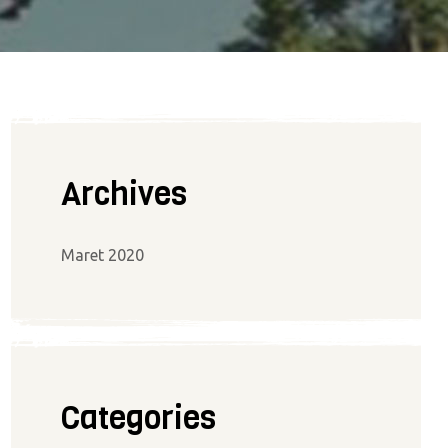
Archives
Maret 2020
Categories