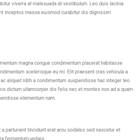
rabitur viverra at malesuada at vestibulum. Leo duis lacinia
ient inceptos massa euismod curabitur dis dignissim
elementum magna congue condimentum placerat habitasse
condimentum scelerisque eu mi. Elit praesent cras vehicula a
 ac aliquet nibh a condimentum suspendisse hac integer leo
pis dictum ullamcorper dis felis nec et montes non ad a quam
spendisse elementum nam.
a parturient tincidunt erat arcu sodales sed nascetur et
a fermentum.undies.