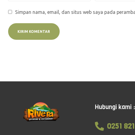
Simpan nama, email, dan situs web saya pada peramban
Hubungi kami :
0251 821