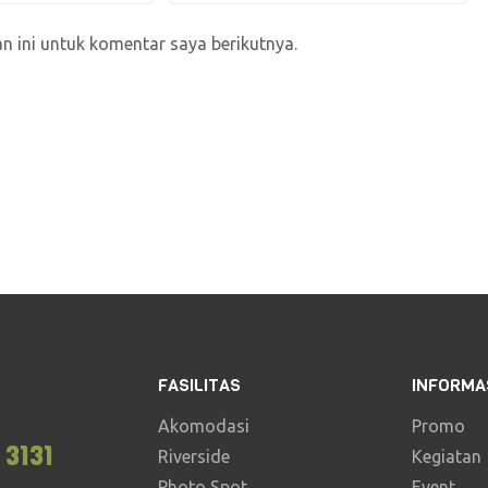
 ini untuk komentar saya berikutnya.
FASILITAS
INFORMA
Akomodasi
Promo
 3131
Riverside
Kegiatan
Photo Spot
Event