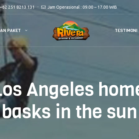
+62 251 8213 131
Jam Operasional : 09.00 – 17.00 WIB
DAN PAKET
TESTIMONI
Los Angeles home
basks in the sun