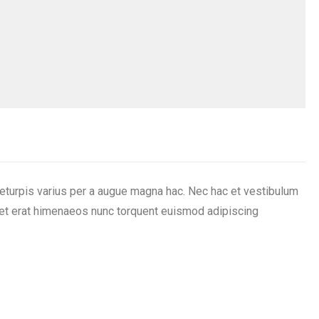
eturpis varius per a augue magna hac. Nec hac et vestibulum
iquet erat himenaeos nunc torquent euismod adipiscing