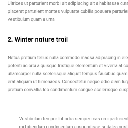
Ultrices ut parturient morbi sit adipiscing sit a habitasse cu
placerat parturient montes vulputate cubilia posuere partur
vestibulum quam a urna.
2. Winter nature trail
Netus pretium tellus nulla commodo massa adipiscing in 
potenti ac orci a quisque tristique elementum et viverra at 
ullamcorper nulla scelerisque aliquet tempus faucibus quam
erat aliquam ut himenaeos. Consectetur neque odio diam tur
pretium convallis leo condimentum congue scelerisque su
Vestibulum tempor lobortis semper cras orci parturient 
mi bibendum condimentum suspendisse sodales nostr