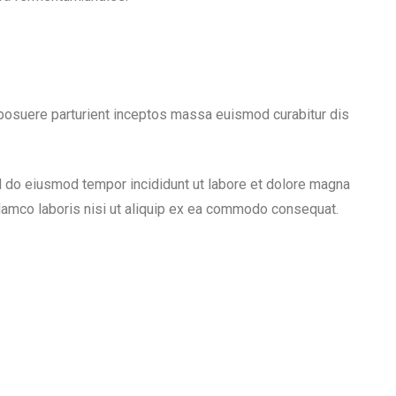
a posuere parturient inceptos massa euismod curabitur dis
ed do eiusmod tempor incididunt ut labore et dolore magna
llamco laboris nisi ut aliquip ex ea commodo consequat.