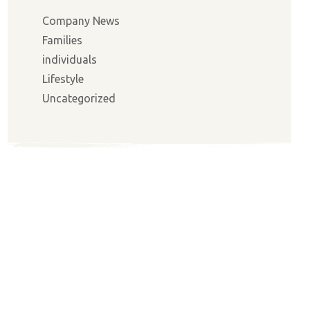
Company News
Families
individuals
Lifestyle
Uncategorized