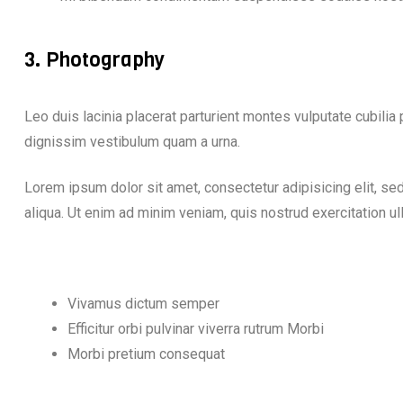
3. Photography
Leo duis lacinia placerat parturient montes vulputate cubili
dignissim vestibulum quam a urna.
Lorem ipsum dolor sit amet, consectetur adipisicing elit, s
aliqua. Ut enim ad minim veniam, quis nostrud exercitation u
Vivamus dictum semper
Efficitur orbi pulvinar viverra rutrum Morbi
Morbi pretium consequat