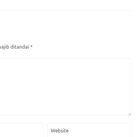
ajib ditandai
*