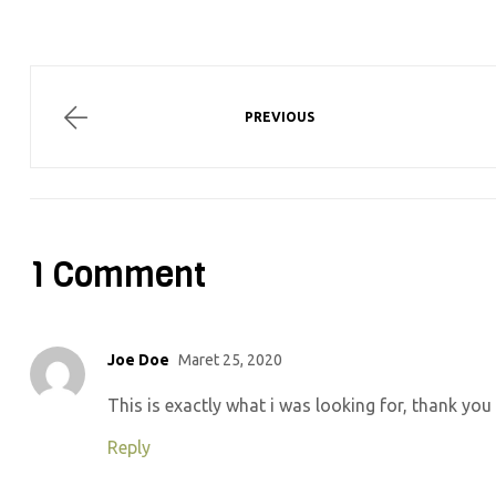
PREVIOUS
1 Comment
Joe Doe
Maret 25, 2020
This is exactly what i was looking for, thank you
Reply