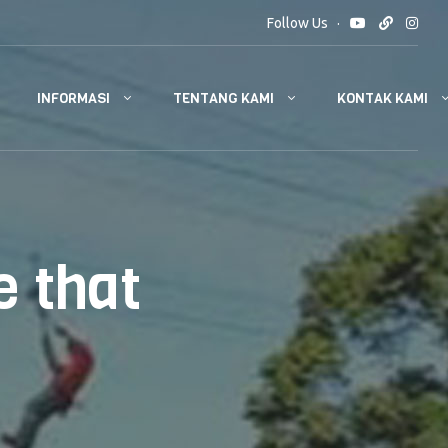
Follow Us
INFORMASI
TENTANG KAMI
KONTAK KAMI
 that