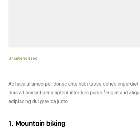
Uncategorized
Ac haca ullamcorper donec ante habi tasse donec imperdiet 
duis a tincidunt per a aptent interdum purus feugiat a id al
adipiscing dui gravida justo.
1. Mountain biking