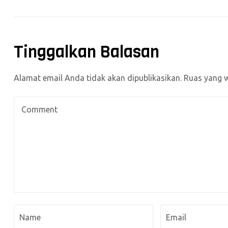
Tinggalkan Balasan
Alamat email Anda tidak akan dipublikasikan.
Ruas yang w